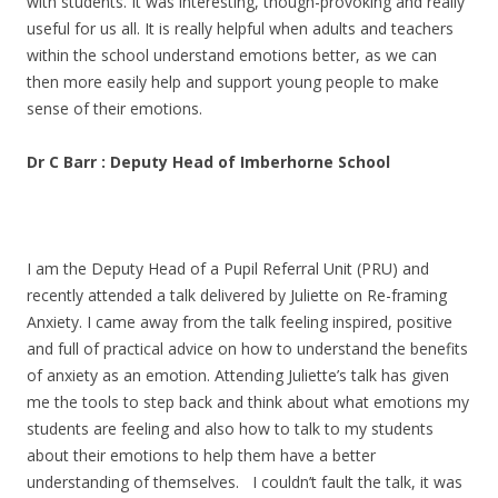
with students. It was interesting, though-provoking and really
useful for us all. It is really helpful when adults and teachers
within the school understand emotions better, as we can
then more easily help and support young people to make
sense of their emotions.
Dr C Barr : Deputy Head of Imberhorne School
I am the Deputy Head of a Pupil Referral Unit (PRU) and
recently attended a talk delivered by Juliette on Re-framing
Anxiety. I came away from the talk feeling inspired, positive
and full of practical advice on how to understand the benefits
of anxiety as an emotion. Attending Juliette’s talk has given
me the tools to step back and think about what emotions my
students are feeling and also how to talk to my students
about their emotions to help them have a better
understanding of themselves. I couldn’t fault the talk, it was