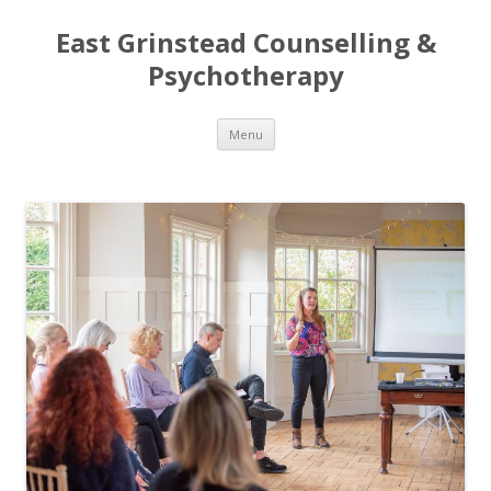
East Grinstead Counselling &
Psychotherapy
Skip
Menu
to
content