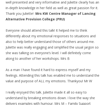
well presented and very informative and Juliette clearly has an
in-depth knowledge in her field as well as great passion for it.
Thank you Juliette!
Mrs KW Centre Manager of Lancing
Alternative Provision College (PRU)
Everyone should attend this talk! It helped me to think
differently about my emotional responses to situations and
also to help better understand those of others around me.
Juliette was really engaging and simplified the usual jargon so
she was talking on everyone’s level. I will definitely come
along to another of her workshops. Mrs B
As a man I have found it hard to express myself and my
feelings. Attending this talk has enabled me to understand the
value and purpose of ALL my emotions. Thankyou! Mr W
I really enjoyed this talk. Juliette made it all so easy to
understand by breaking emotions down. I love the way she
delivers examples with humour. Mrs M – Family Support