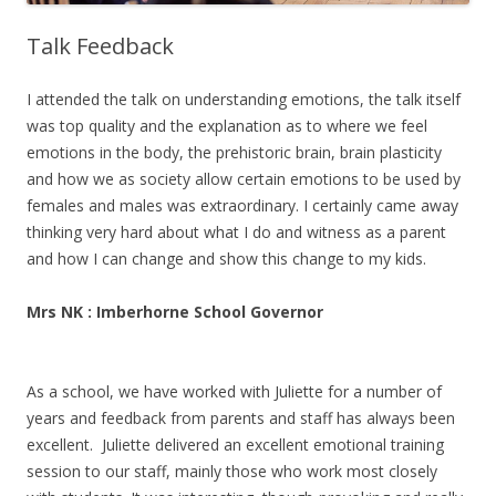
Talk Feedback
I attended the talk on understanding emotions, the talk itself
was top quality and the explanation as to where we feel
emotions in the body, the prehistoric brain, brain plasticity
and how we as society allow certain emotions to be used by
females and males was extraordinary. I certainly came away
thinking very hard about what I do and witness as a parent
and how I can change and show this change to my kids.
Mrs NK : Imberhorne School Governor
As a school, we have worked with Juliette for a number of
years and feedback from parents and staff has always been
excellent. Juliette delivered an excellent emotional training
session to our staff, mainly those who work most closely